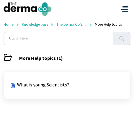
Skip to main content
Home
Knowledge base
The Derma Co's FAQ
More Help topics
More Help topics (1)
What is young Scientists?