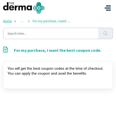
Skip to main content
Home
...
For my purchase, I want the best coupon code.
For my purchase, I want the best coupon code.
You will get the best coupon codes at the time of checkout. 
You can apply the coupon and avail the benefits.