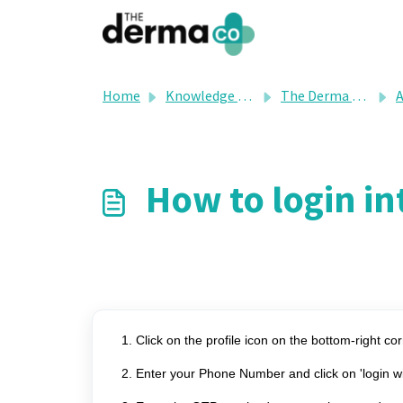
Skip to main content
Home
Knowledge base
The Derma Co's FAQ
A
How to login i
1. Click on the profile icon on the bottom-right cor
2. Enter your Phone Number and click on 'login 