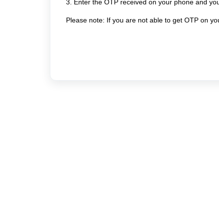
3. Enter the OTP received on your phone and you 
Please note: If you are not able to get OTP on y