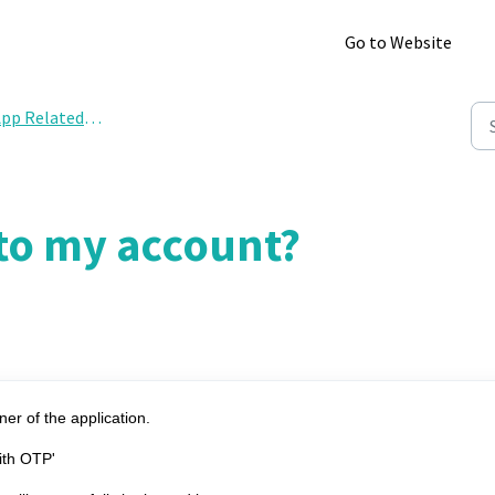
Go to Website
pp Related Query
nto my account?
ner of the application.
with OTP'