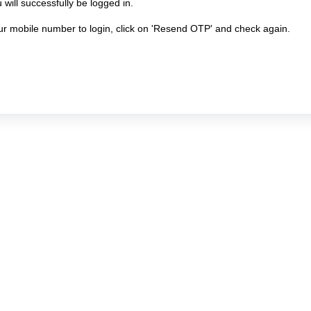
will successfully be logged in.
our mobile number to login, click on 'Resend OTP' and check again.