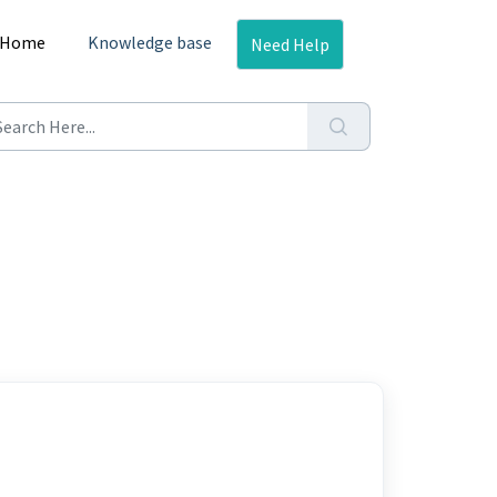
Home
Knowledge base
Need Help