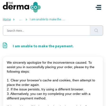
Skip to main content
Home
...
I am unable to make the payement.
I am unable to make the payement.
We sincerely apologize for the inconvenience caused. To 
assist you in successfully placing your order, please try the 
following steps: 
1. Clear your browser's cache and cookies, then attempt to 
place the order again. 
2. If the issue persists, try using a different browser. 
3. Alternatively, you can try completing your order with a 
different payment method. 