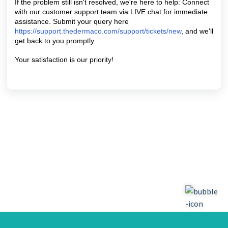
If the problem still isn't resolved, we're here to help: Connect 
with our customer support team via LIVE chat for immediate 
assistance. Submit your query here   
https://support.thedermaco.com/support/tickets/new
, and we'll 
get back to you promptly. 
Your satisfaction is our priority! 