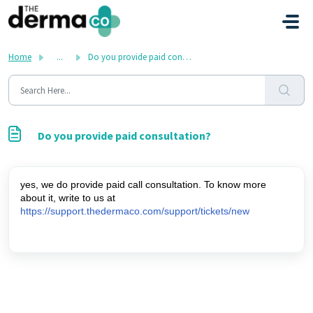
Skip to main content
Home
...
Do you provide paid consultation?
Do you provide paid consultation?
yes, we do provide paid call consultation. To know more 
about it, write to us at 
https://support.thedermaco.com/support/tickets/new